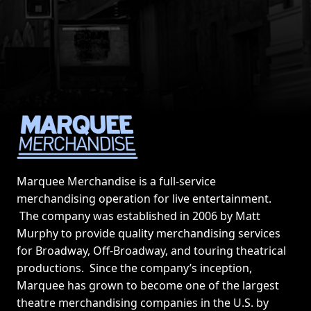
Marquee Merchandise is a full-service
merchandising operation for live entertainment.
The company was established in 2006 by Matt
Murphy to provide quality merchandising services
for Broadway, Off-Broadway, and touring theatrical
productions. Since the company’s inception,
Marquee has grown to become one of the largest
theatre merchandising companies in the U.S. by