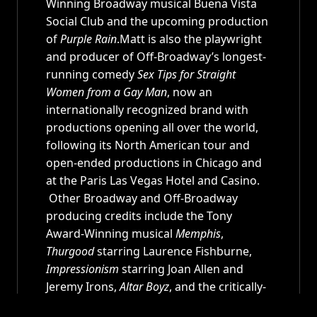
Winning Broadway musical Buena Vista
Social Club and the upcoming production
of
Purple Rain
.Matt is also the playwright
and producer of Off-Broadway’s longest-
running comedy
Sex Tips for Straight
Women from a Gay Man
, now an
internationally recognized brand with
productions opening all over the world,
following its North American tour and
open-ended productions in Chicago and
at the Paris Las Vegas Hotel and Casino.
Other Broadway and Off-Broadway
producing credits include the Tony
Award-Winning musical
Memphis
,
Thurgood
starring Laurence Fishburne,
Impressionism
starring Joan Allen and
Jeremy Irons,
Altar Boyz
, and the critically-
acclaimed musical
Side Show
. In 2007,