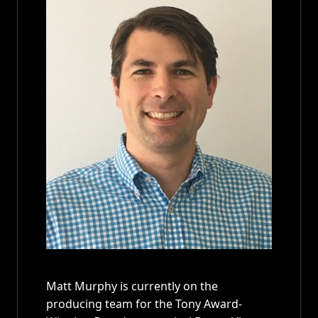
Matt Murphy is currently on the
producing team for the Tony Award-