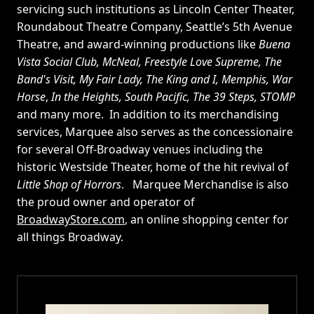
servicing such institutions as Lincoln Center Theater,
Roundabout Theatre Company, Seattle’s 5th Avenue
Theatre, and award-winning productions like
Buena
Vista Social Club, McNeal, Freestyle Love Supreme, The
Band's Visit, My Fair Lady, The King and I, Memphis, War
Horse
,
In the Heights, South Pacific, The 39 Steps, STOMP
and many more. In addition to its merchandising
services, Marquee also serves as the concessionaire
for several Off-Broadway venues including the
historic Westside Theater, home of the hit revival of
Little Shop of Horrors
. Marquee Merchandise is also
the proud owner and operator of
BroadwayStore.com
, an online shopping center for
all things Broadway.